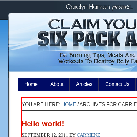
Home
About
Articles
Contact Us
YOU ARE HERE:
HOME
/
ARCHIVES FOR CARRI
Hello world!
SEPTEMBER 12, 2011
BY
CARRIENZ