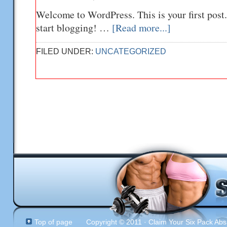
Welcome to WordPress. This is your first post. 
start blogging! …
[Read more...]
FILED UNDER:
UNCATEGORIZED
Top of page
Copyright © 2011 · Claim Your Six Pack Abs