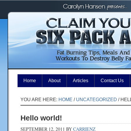
Home
About
Articles
Contact Us
YOU ARE HERE:
HOME
/
UNCATEGORIZED
/
HEL
Hello world!
SEPTEMBER 12, 2011
BY
CARRIENZ