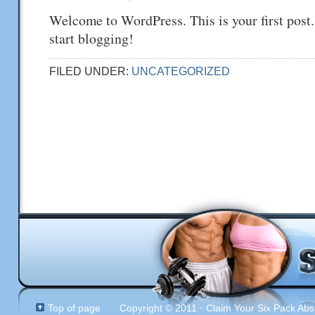
Welcome to WordPress. This is your first post. 
start blogging!
FILED UNDER:
UNCATEGORIZED
Top of page
Copyright © 2011 · Claim Your Six Pack Abs