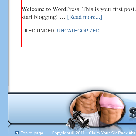
Welcome to WordPress. This is your first post. 
start blogging! …
[Read more...]
FILED UNDER:
UNCATEGORIZED
Top of page
Copyright © 2011 · Claim Your Six Pack Abs