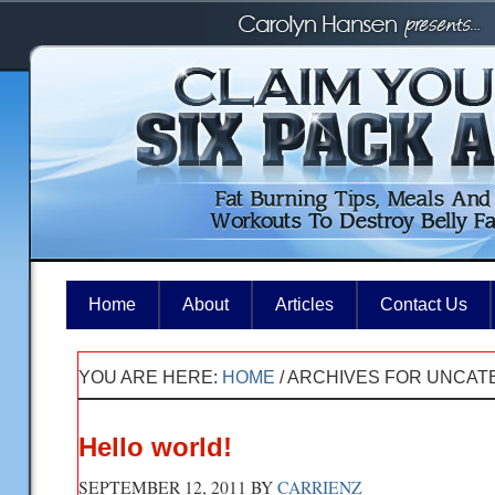
Home
About
Articles
Contact Us
YOU ARE HERE:
HOME
/
ARCHIVES FOR UNCAT
Hello world!
SEPTEMBER 12, 2011
BY
CARRIENZ